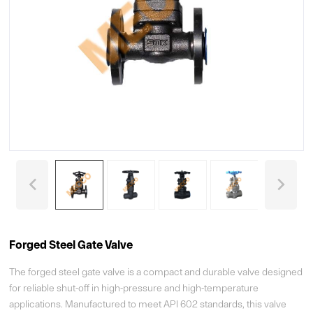
Forged Steel Gate Valve
The forged steel gate valve is a compact and durable valve designed
for reliable shut-off in high-pressure and high-temperature
applications. Manufactured to meet API 602 standards, this valve