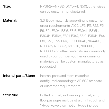
Size:
NPS1/2~~NPS2 (DN15~~DN50), other sizes
can be custom manufactured.
Material:
3.3. Body materials according to customer
order requirements, A105, LF2, F11, F22, F5,
F9, F91, F304, F316, F316, F304L, F316L,
F304H, F316H, F321, F347, F310, F310H, F44,
F51, F53, F55, F60, F20, F904L, N04400,
N08825, N06625, N10276, N06600,
N08800 and other materials are commonly
used by our company; other uncommon
materials can be custom manufactured as
requested.
Internal parts/Stem:
Internal parts and stem materials
configured according to API602 standard
or customer requirements.
Structure:
Bolted bonnet, self-sealing bonnet, etc.;
flow passages include straight-through and
Y-type; valve disc motion types include