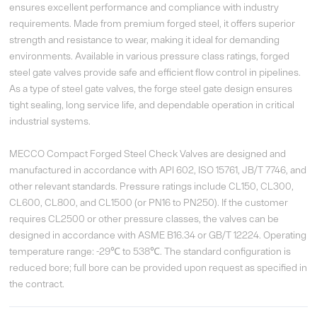
ensures excellent performance and compliance with industry
requirements. Made from premium forged steel, it offers superior
strength and resistance to wear, making it ideal for demanding
environments. Available in various pressure class ratings, forged
steel gate valves provide safe and efficient flow control in pipelines.
As a type of steel gate valves, the forge steel gate design ensures
tight sealing, long service life, and dependable operation in critical
industrial systems.
MECCO Compact Forged Steel Check Valves are designed and
manufactured in accordance with API 602, ISO 15761, JB/T 7746, and
other relevant standards. Pressure ratings include CL150, CL300,
CL600, CL800, and CL1500 (or PN16 to PN250). If the customer
requires CL2500 or other pressure classes, the valves can be
designed in accordance with ASME B16.34 or GB/T 12224. Operating
temperature range: -29℃ to 538℃. The standard configuration is
reduced bore; full bore can be provided upon request as specified in
the contract.