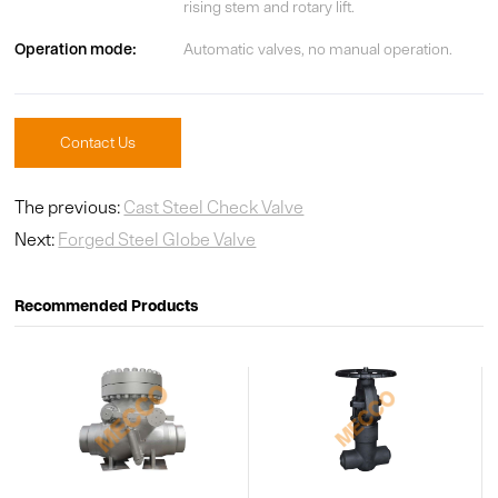
rising stem and rotary lift.
Operation mode:
Automatic valves, no manual operation.
Contact Us
The previous:
Cast Steel Check Valve
Next:
Forged Steel Globe Valve
Recommended Products