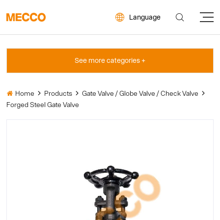


Language
Home
Products
Gate Valve / Globe Valve / Check Valve




Forged Steel Gate Valve