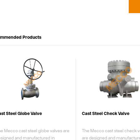
ommended Products
ast Steel Check Valve
Forged Steel Gate Valve
e Mecco cast steel check valves
MECCO Compact Forged Ste
re designed and manufactured
Check Valves are designed a