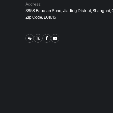
Address:
3858 Baoqian Road, Jiading District, Shanghai, 
Zip Code: 201815