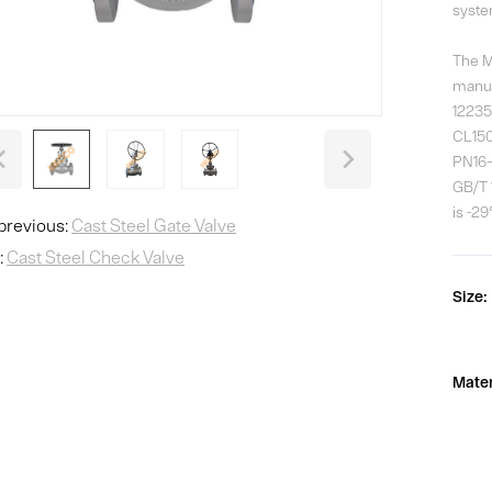
syste
The M
manuf
12235 
CL150
PN16–
GB/T 
is -2
previous:
Cast Steel Gate Valve
:
Cast Steel Check Valve
Size:
Mater