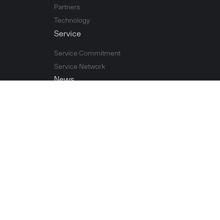
Partners
Technology
Service
Service Commitment
Service Network
News
Company news
Exhibition
Contact Us
Contact Information
Leave a Message