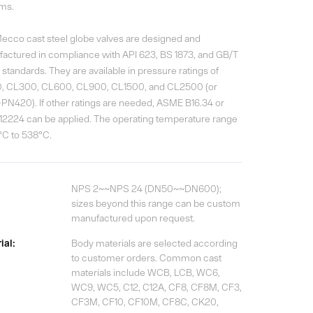
ms.
ecco cast steel globe valves are designed and
actured in compliance with API 623, BS 1873, and GB/T
standards. They are available in pressure ratings of
, CL300, CL600, CL900, CL1500, and CL2500 (or
PN420). If other ratings are needed, ASME B16.34 or
12224 can be applied. The operating temperature range
9°C to 538°C.
NPS 2~~NPS 24 (DN50~~DN600);
sizes beyond this range can be custom
manufactured upon request.
ial:
Body materials are selected according
to customer orders. Common cast
materials include WCB, LCB, WC6,
WC9, WC5, C12, C12A, CF8, CF8M, CF3,
CF3M, CF10, CF10M, CF8C, CK20,