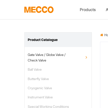
Products
A
Gate Valve / G
Ball Valve
H

Butterfly Valve
Product Catalogue
Cryogenic Val
Gate Valve / Globe Valve /

Instrument Va
Check Valve
Special Worki
Ball Valve

Other Valve
Butterfly Valve

Cryogenic Valve

Instrument Valve

Special Working Conditions
