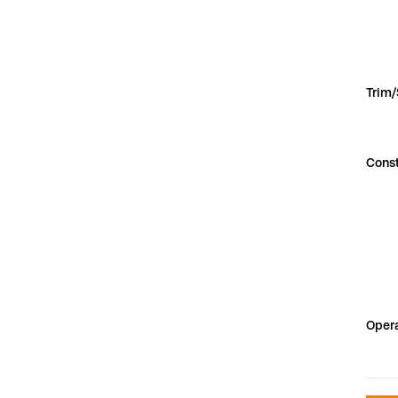
Trim
Const
Opera