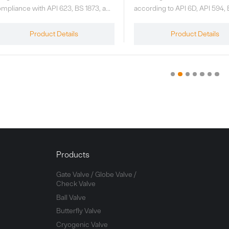
cording to API 6D, API 594, BS 1868,
manufactured in accordance 
/T 12235, and GB/T 12236
602, ISO 15761, JB/T 7746, and
andards. Pressure ratings include
relevant standards. Pressure r
Product Details
Product Details
L150, CL300, CL600, CL900,
include CL150, CL300, CL600
L1500, and CL2500 (or PN16–
CL800, and CL1500 (or PN16 
420). If additional pressure levels
PN250). If the customer requi
e required, the design can be based
CL2500 or other pressure cla
 ASME B16.34 or GB/T 12224. The
the valves can be designed in
mperature range is -29°C to 538°C.
accordance with ASME B16.34
GB/T 12224. Operating tempe
range: -29℃ to 538℃. The st
configuration is reduced bore; 
bore can be provided upon re
Products
specified in the contract.
Gate Valve / Globe Valve /
Check Valve
Ball Valve
Butterfly Valve
Cryogenic Valve