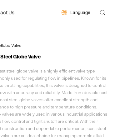
act Us


Language
ws
Globe Valve
 Steel Globe Valve
st steel globe valve is a highly efficient valve type
nly used for regulating flow in pipelines. Known for its
e throttling capabilities, this valve is designed to control
flow with accuracy and reliability. Made from durable cast
 cast steel globe valves offer excellent strength and
tance to high pressure and temperature conditions.
valves are widely used in various industrial applications
flow control and tight shutoff are critical. With their
t construction and dependable performance, cast steel
 valves are an ideal choice for managing complex fluid