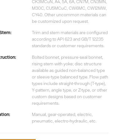
CK3MCuN, A4, 5A, 6A, CN7M, CN3MN,
M30C, CU5MCuC, CW6MC, CW12MW,
CY40. Other uncommon materials can
be customized upon request.
/Stem:
Trim and stem materials are configured
according to API 623 and GB/T 12235
standards or customer requirements.
ruction:
Bolted bonnet, pressure-seal bonnet,
rising stem with yoke; disc structure
available as guided non-balanced type
or sleeve-type balanced type. Flow path
types include straight-through (T-type),
Y-pattern, angle type, or Z-type, or other
custom designs based on customer
requirements.
tion:
Manual, gear-operated, electric,
pneumatic, electro-hydraulic, etc.