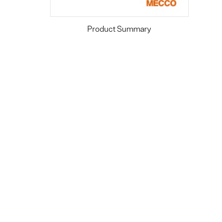
Product Summary