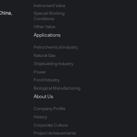
Instrument Valve
China,
Special Working
Conditions
Other Valve
Applications
Petrochemical Industry
Natural Gas
Shipbuilding Industry
Power
Food Industry
Biological Manufacturing
About Us
Company Profile
History
Corporate Culture
Project Achievements