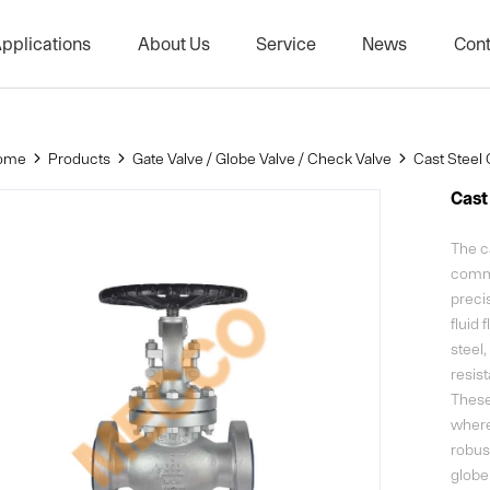
pplications
About Us
Service
News
Cont
lobe Valve / Check Valve
Petrochemical Industry
Company Profile
Company ne
Natural Gas
History
Exhibition
ome
Products
Gate Valve / Globe Valve / Check Valve
Cast Steel 



Shipbuilding Industry
Corporate Culture
Cast
ve
Power
Project Achievements
The ca
lve
Food Industry
Partners
commo
precis
ng Conditions
Biological Manufacturing
Technology
fluid 
steel,
resis
These 
where 
robus
globe