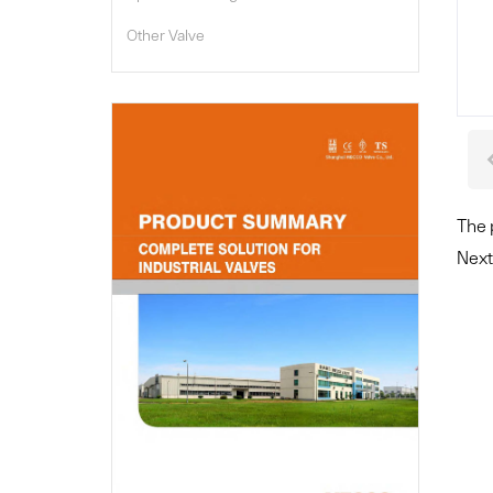
Other Valve

The 
Next